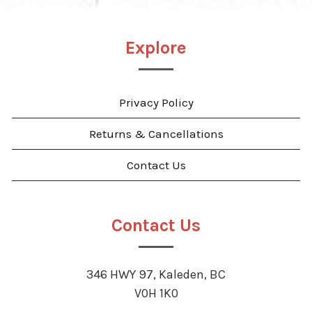
Explore
Privacy Policy
Returns & Cancellations
Contact Us
Contact Us
346 HWY 97, Kaleden, BC
V0H 1K0