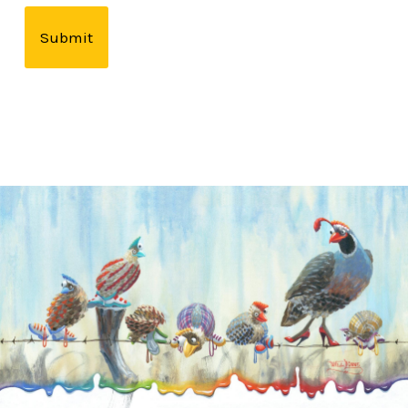
Submit