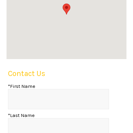
Contact Us
*First Name
*Last Name