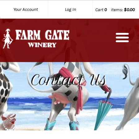
Your Account
Log In
Cart
0
items:
$0.00
Contact Us