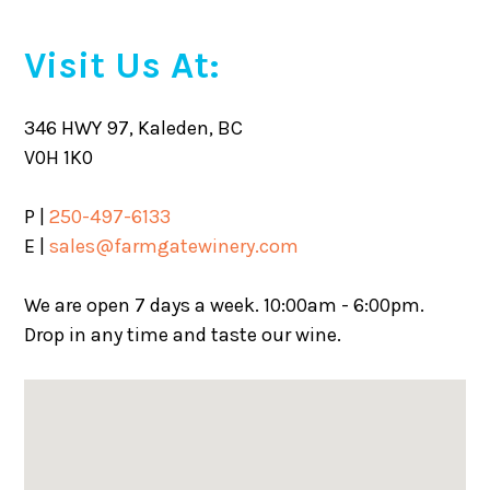
Visit Us At:
346 HWY 97, Kaleden, BC
V0H 1K0
P |
250-497-6133
E |
sales@farmgatewinery.com
We are open 7 days a week. 10:00am - 6:00pm.
Drop in any time and taste our wine.