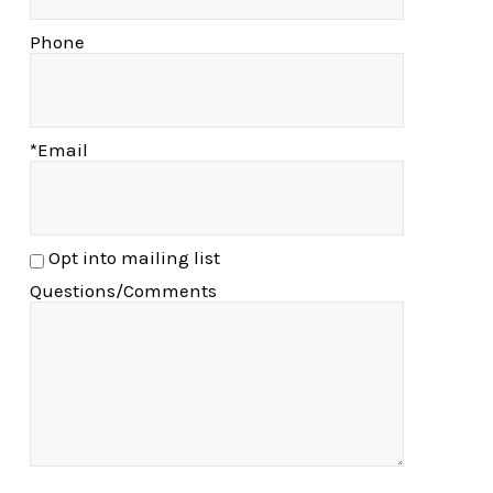
Phone
*Email
Opt into mailing list
Questions/Comments