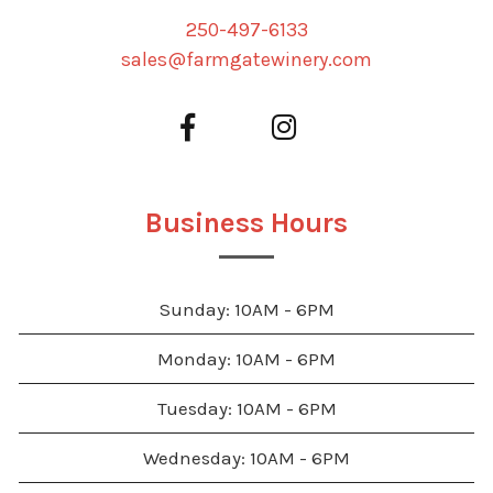
250-497-6133
sales@farmgatewinery.com
Business Hours
Sunday: 10AM - 6PM
Monday: 10AM - 6PM
Tuesday: 10AM - 6PM
Wednesday: 10AM - 6PM