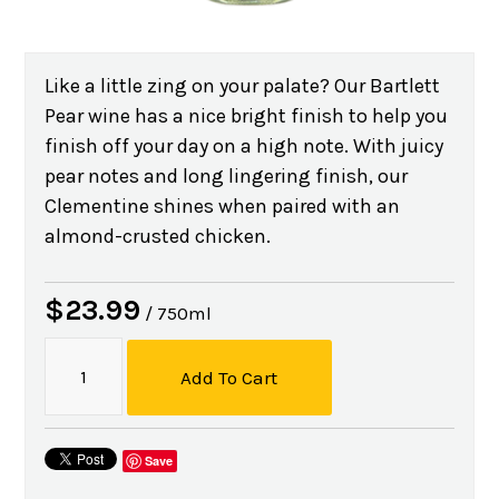
Like a little zing on your palate? Our Bartlett
Pear wine has a nice bright finish to help you
finish off your day on a high note. With juicy
pear notes and long lingering finish, our
Clementine shines when paired with an
almond-crusted chicken.
$23.99
/ 750ml
Add To Cart
Save