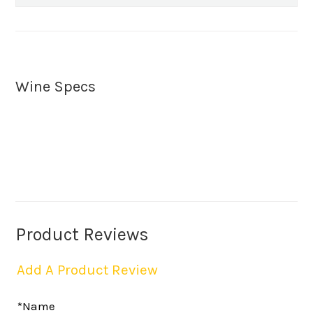
Wine Specs
Product Reviews
Add A Product Review
*Name