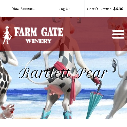
Your Account
Log In
Cart
0
items:
$0.00
Bartlett Pear