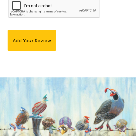
Add Your Review