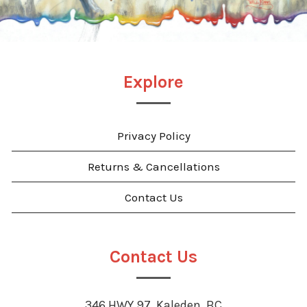
Explore
Privacy Policy
Returns & Cancellations
Contact Us
Contact Us
346 HWY 97, Kaleden, BC