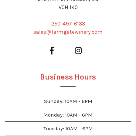
V0H 1K0
250-497-6133
sales@farmgatewinery.com
Business Hours
Sunday: 10AM - 6PM
Monday: 10AM - 6PM
Tuesday: 10AM - 6PM