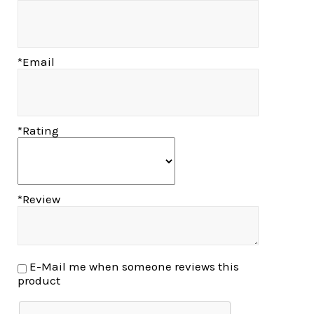
*Email
*Rating
*Review
E-Mail me when someone reviews this
product