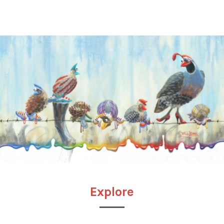
Explore