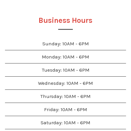
Business Hours
Sunday: 10AM - 6PM
Monday: 10AM - 6PM
Tuesday: 10AM - 6PM
Wednesday: 10AM - 6PM
Thursday: 10AM - 6PM
Friday: 10AM - 6PM
Saturday: 10AM - 6PM