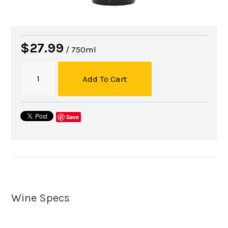
$27.99
/ 750ml
Add To Cart
Save
Wine Specs