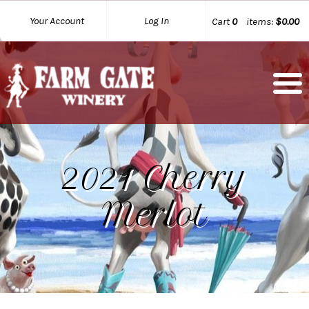
Your Account
Log In
Cart
0
items:
$0.00
2021 Cherry
Merlot