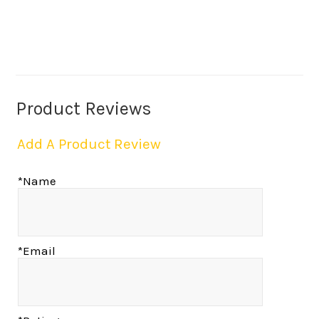
Product Reviews
Add A Product Review
*Name
*Email