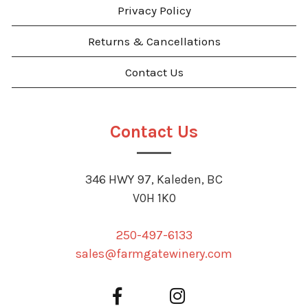
Privacy Policy
Returns & Cancellations
Contact Us
Contact Us
346 HWY 97, Kaleden, BC
V0H 1K0
250-497-6133
sales@farmgatewinery.com