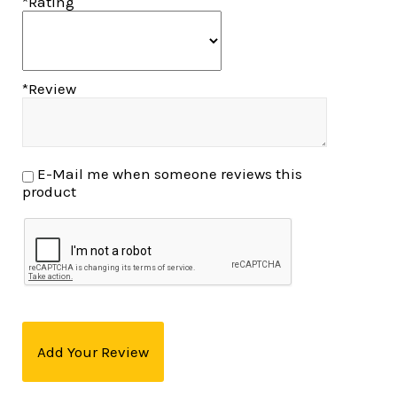
*Rating
*Review
E-Mail me when someone reviews this
product
Add Your Review