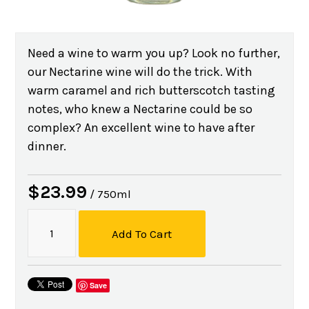
Need a wine to warm you up? Look no further,
our Nectarine wine will do the trick. With
warm caramel and rich butterscotch tasting
notes, who knew a Nectarine could be so
complex? An excellent wine to have after
dinner.
$23.99
/ 750ml
Add To Cart
Save