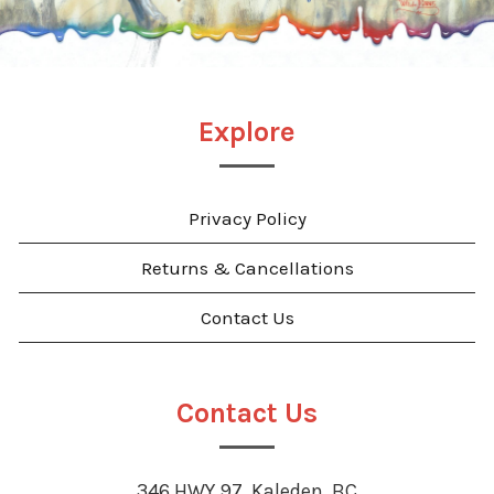
Explore
Privacy Policy
Returns & Cancellations
Contact Us
Contact Us
346 HWY 97, Kaleden, BC