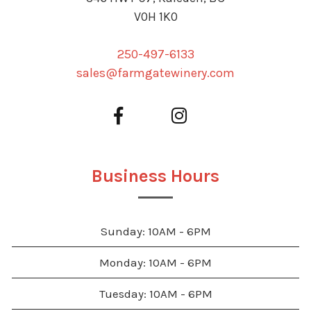
V0H 1K0
250-497-6133
sales@farmgatewinery.com
Business Hours
Sunday: 10AM - 6PM
Monday: 10AM - 6PM
Tuesday: 10AM - 6PM