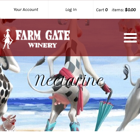
Your Account
Log In
Cart
0
items:
$0.00
Nectarine