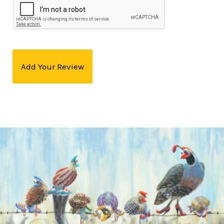
Add Your Review