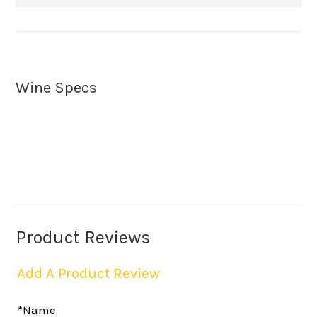
Wine Specs
Product Reviews
Add A Product Review
*Name