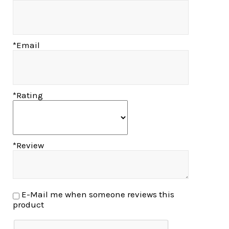
*Email
*Rating
*Review
E-Mail me when someone reviews this
product