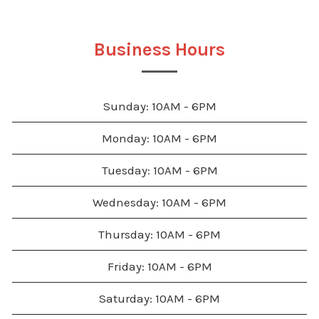
Business Hours
Sunday: 10AM - 6PM
Monday: 10AM - 6PM
Tuesday: 10AM - 6PM
Wednesday: 10AM - 6PM
Thursday: 10AM - 6PM
Friday: 10AM - 6PM
Saturday: 10AM - 6PM