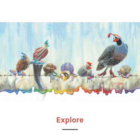
Explore