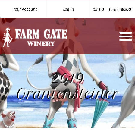
Your Account
Log In
Cart
0
items:
$0.00
2019
Oraniensteiner