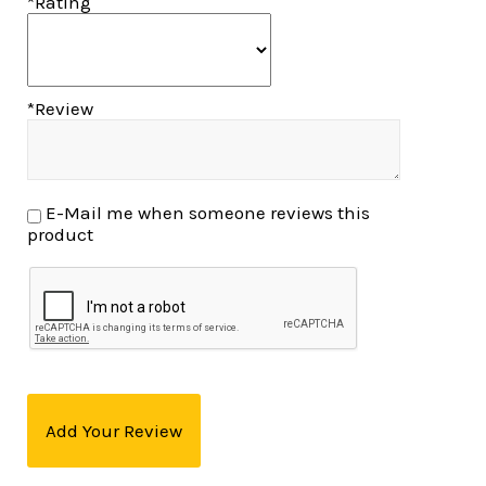
*Rating
*Review
E-Mail me when someone reviews this
product
Add Your Review