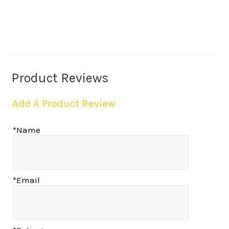
Product Reviews
Add A Product Review
*Name
*Email