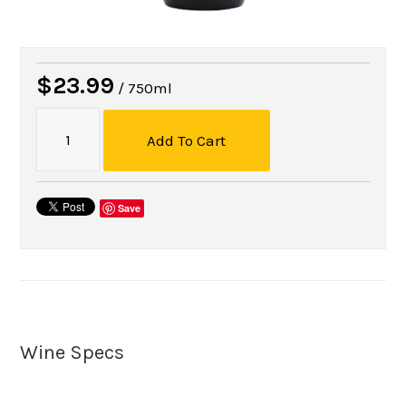
$23.99
/ 750ml
Add To Cart
Save
Wine Specs