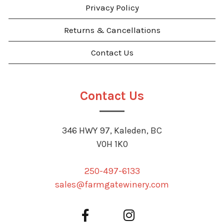
Privacy Policy
Returns & Cancellations
Contact Us
Contact Us
346 HWY 97, Kaleden, BC
V0H 1K0
250-497-6133
sales@farmgatewinery.com