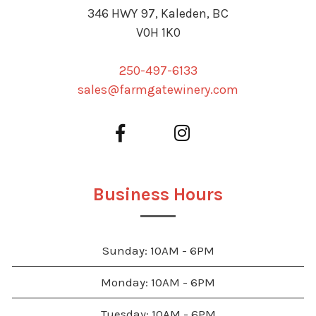
346 HWY 97, Kaleden, BC
V0H 1K0
250-497-6133
sales@farmgatewinery.com
Business Hours
Sunday: 10AM - 6PM
Monday: 10AM - 6PM
Tuesday: 10AM - 6PM