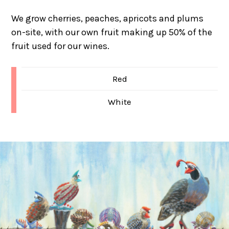
We grow cherries, peaches, apricots and plums
on-site, with our own fruit making up 50% of the
fruit used for our wines.
Red
White