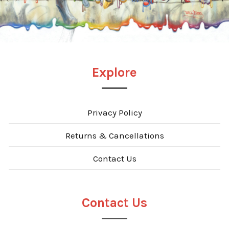
Explore
Privacy Policy
Returns & Cancellations
Contact Us
Contact Us