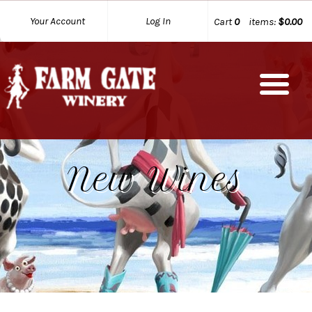
Your Account
Log In
Cart
0
items:
$0.00
New Wines