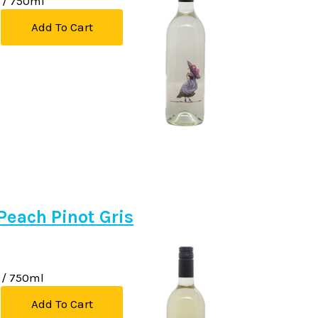
/ 750ml
Add To Cart
Peach Pinot Gris
/ 750ml
Add To Cart