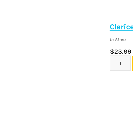
Claric
In Stock
$23.99