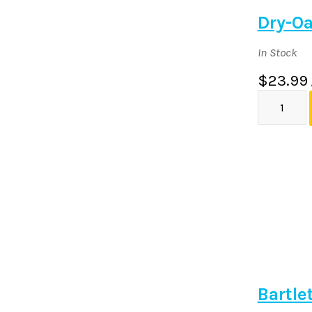
Dry-Oa
In Stock
$23.99
Bartle