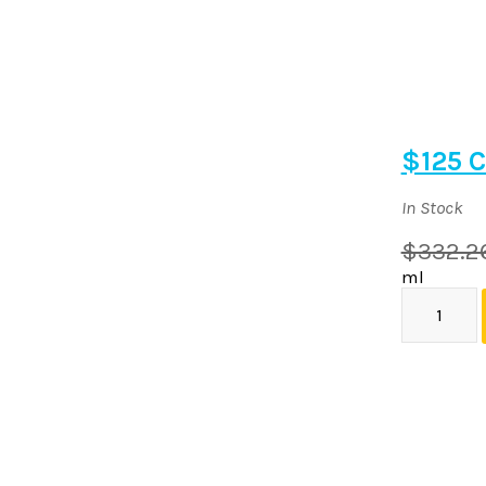
$125 C
In Stock
$332.2
ml