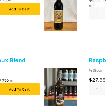
ml
Add To Cart
aux Blend
Raspb
In Stock
$27.99
/ 750 ml
Add To Cart