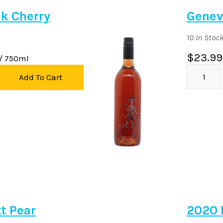
k Cherry
Genev
10 In Stoc
$23.99
/ 750ml
Add To Cart
tt Pear
2020 