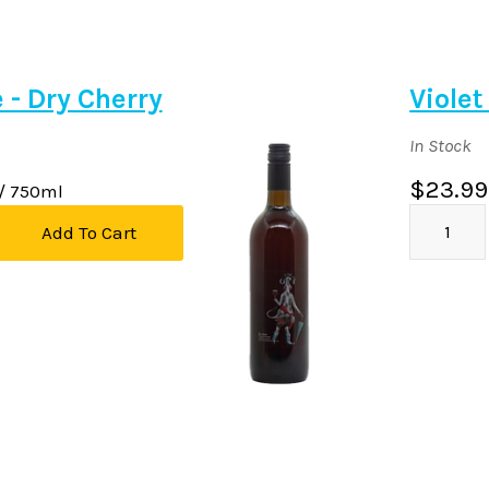
e - Dry Cherry
Violet
In Stock
$23.99
/ 750ml
Add To Cart