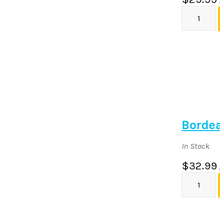
Borde
In Stock
$32.99