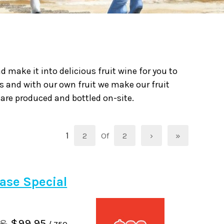
 make it into delicious fruit wine for you to
s and with our own fruit we make our fruit
 are produced and bottled on-site.
1
2
Of
2
›
»
ase Special
88
$99.95
/ 750