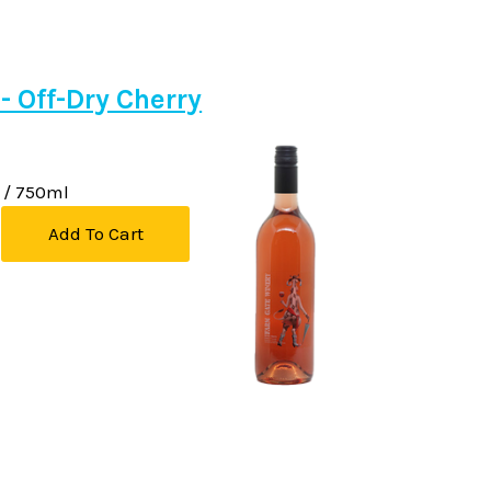
 - Off-Dry Cherry
/ 750ml
Add To Cart