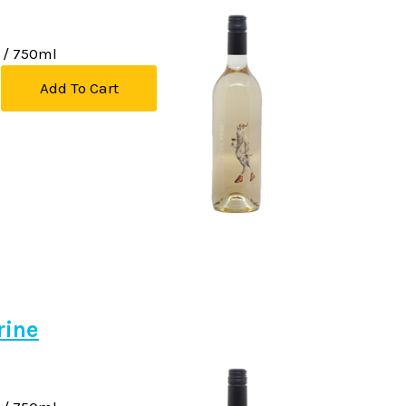
/ 750ml
Add To Cart
rine