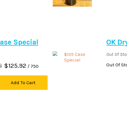
ase Special
OK Dr
Out Of St
6
$125.92
Out Of St
/ 750
Add To Cart