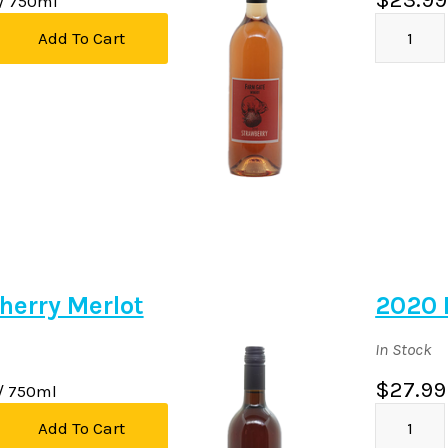
/ 750ml
Add To Cart
herry Merlot
2020 
In Stock
$27.99
/ 750ml
Add To Cart