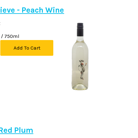
ieve - Peach Wine
k
/ 750ml
Add To Cart
Red Plum