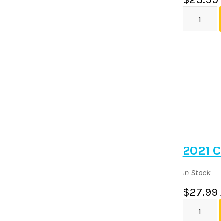
2021 C
In Stock
$27.99