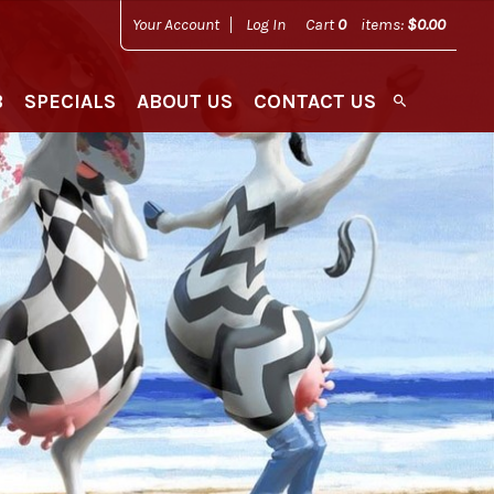
Your Account
Log In
Cart
0
items:
$0.00
B
SPECIALS
ABOUT US
CONTACT US