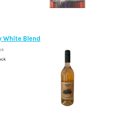
y White Blend
ock
ock