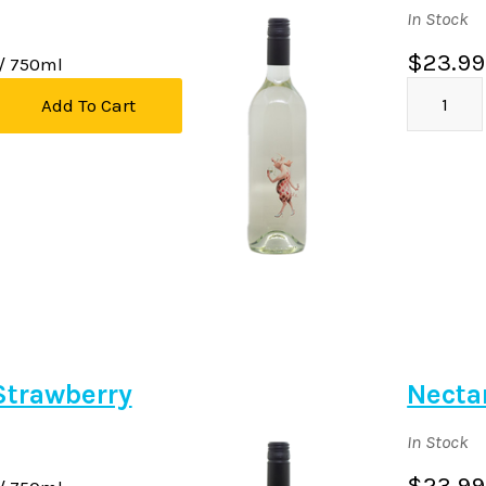
In Stock
$23.99
/ 750ml
Add To Cart
Strawberry
Necta
In Stock
$23.99