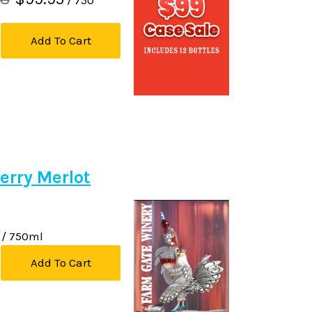
Add To Cart
erry Merlot
/ 750ml
Add To Cart