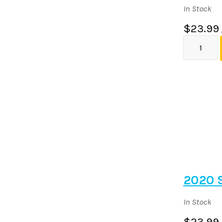
In Stock
$23.99
2020 
In Stock
$23.99