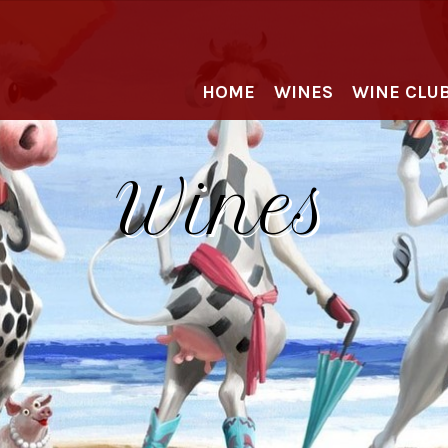
HOME
WINES
WINE CLU
Wines