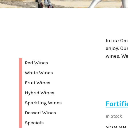
In our Or
enjoy. Ou
wines. We
Red Wines
White Wines
Fruit Wines
Hybrid Wines
Fortif
Sparkling Wines
Dessert Wines
In Stock
Specials
$29.99