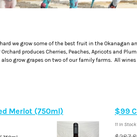
chard we grow some of the best fruit in the Okanagan and
r Orchard produces Cherries, Peaches, Apricots and Plum
 also grow grapes on two of our family farms. All wines
ied Merlot (750ml)
$99 C
11 In Stock
$287.
/ 750ml