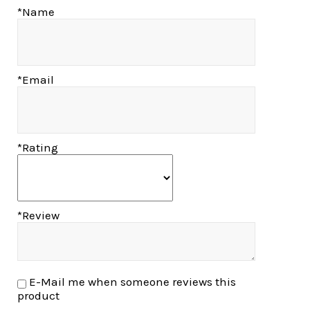
*Name
*Email
*Rating
*Review
E-Mail me when someone reviews this
product