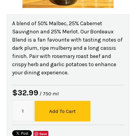
A blend of 50% Malbec, 25% Cabernet
Sauvignon and 25% Merlot. Our Bordeaux
Blend is a fan favourite with tasting notes of
dark plum, ripe mulberry and a long cassis
finish. Pair with rosemary roast beef and
crispy herb and garlic potatoes to enhance
your dining experience.
$32.99
/ 750 ml
Add To Cart
Save