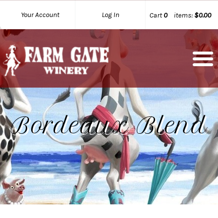
Your Account
Log In
Cart
0
items:
$0.00
Bordeaux Blend