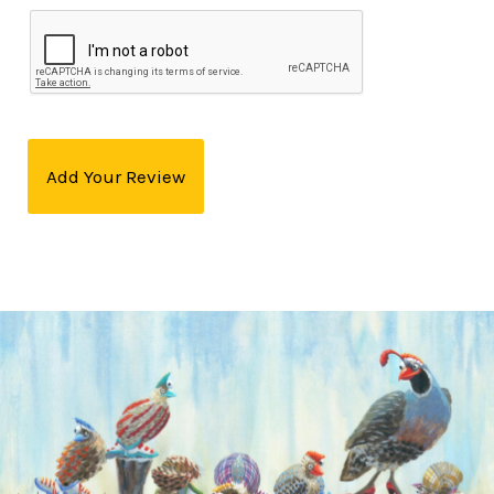
Add Your Review