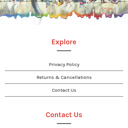
Explore
Privacy Policy
Returns & Cancellations
Contact Us
Contact Us