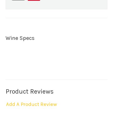
Wine Specs
Product Reviews
Add A Product Review