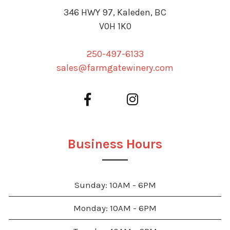
346 HWY 97, Kaleden, BC
V0H 1K0
250-497-6133
sales@farmgatewinery.com
Business Hours
Sunday: 10AM - 6PM
Monday: 10AM - 6PM