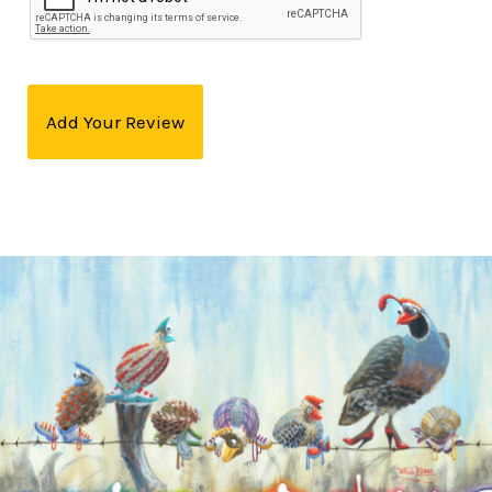
Add Your Review