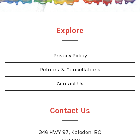
Explore
Privacy Policy
Returns & Cancellations
Contact Us
Contact Us
346 HWY 97, Kaleden, BC