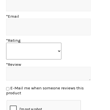
*Email
*Rating
*Review
E-Mail me when someone reviews this
product