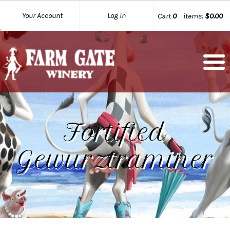
Your Account
Log In
Cart
0
items:
$0.00
Fortified
Gewurztraminer