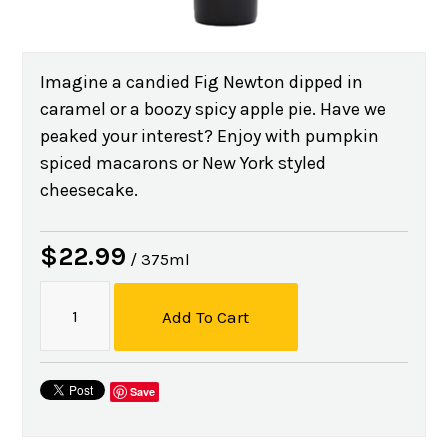
Imagine a candied Fig Newton dipped in
caramel or a boozy spicy apple pie. Have we
peaked your interest? Enjoy with pumpkin
spiced macarons or New York styled
cheesecake.
$22.99
/ 375ml
Add To Cart
Save