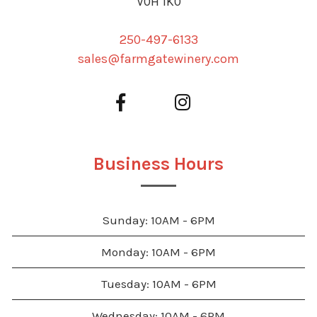
V0H 1K0
250-497-6133
sales@farmgatewinery.com
Business Hours
Sunday: 10AM - 6PM
Monday: 10AM - 6PM
Tuesday: 10AM - 6PM
Wednesday: 10AM - 6PM