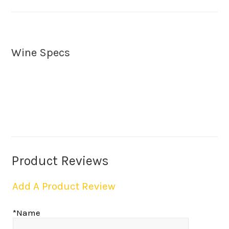
Wine Specs
Product Reviews
Add A Product Review
*Name