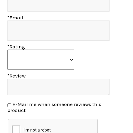
*Email
*Rating
*Review
E-Mail me when someone reviews this
product