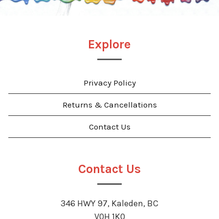
Explore
Privacy Policy
Returns & Cancellations
Contact Us
Contact Us
346 HWY 97, Kaleden, BC
V0H 1K0