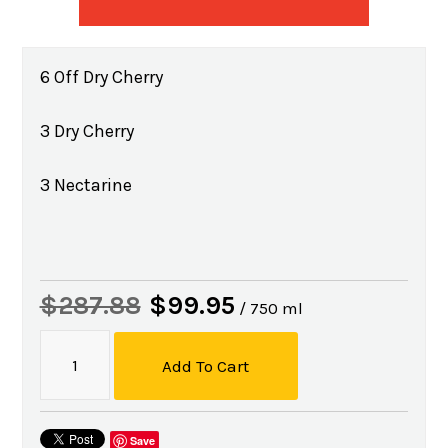
6 Off Dry Cherry
3 Dry Cherry
3 Nectarine
$287.88
$99.95
/ 750 ml
Add To Cart
Save