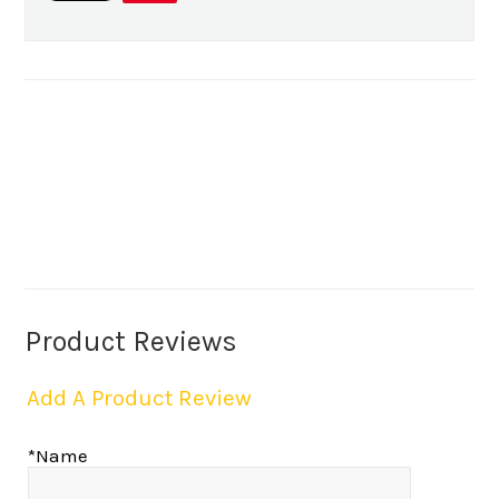
Product Reviews
Add A Product Review
*Name