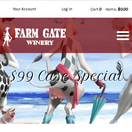
Your Account
Log In
Cart
0
items:
$0.00
$99 Case Special