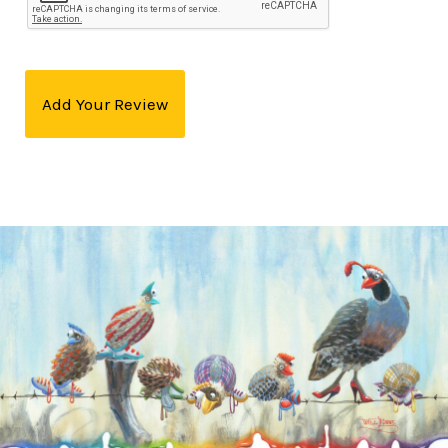
Add Your Review