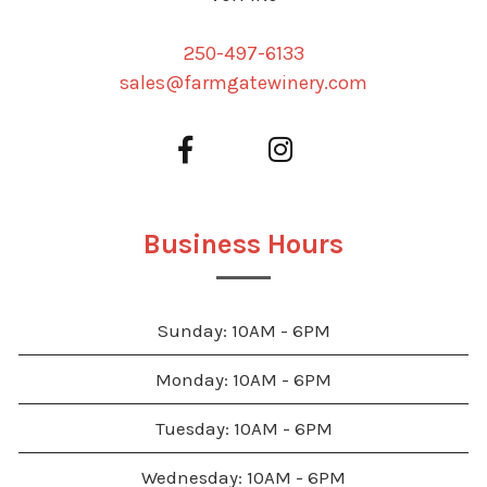
250-497-6133
sales@farmgatewinery.com
Business Hours
Sunday: 10AM - 6PM
Monday: 10AM - 6PM
Tuesday: 10AM - 6PM
Wednesday: 10AM - 6PM