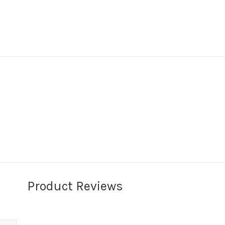
Product Reviews