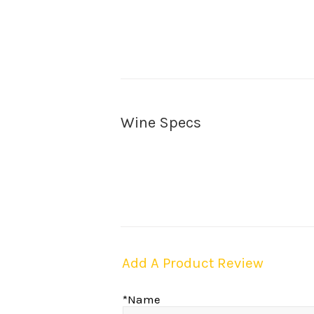
Wine Specs
Add A Product Review
*Name