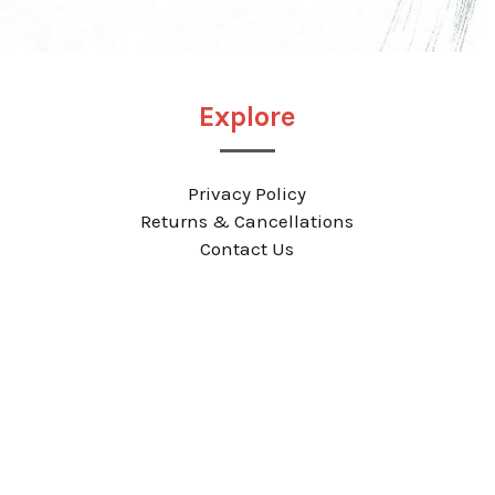
Explore
Privacy Policy
Returns & Cancellations
Contact Us