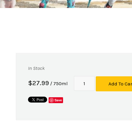
In Stock
$27.99
/ 750ml
Add To Car
Save