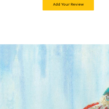
Add Your Review