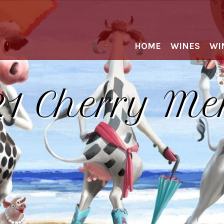
HOME
WINES
WI
1 Cherry Me