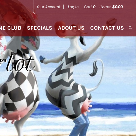
Your Account
Log In
Cart
0
items:
$0.00
NE CLUB
SPECIALS
ABOUT US
CONTACT US
rlot