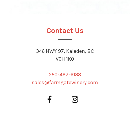
Contact Us
346 HWY 97, Kaleden, BC
V0H 1K0
250-497-6133
sales@farmgatewinery.com