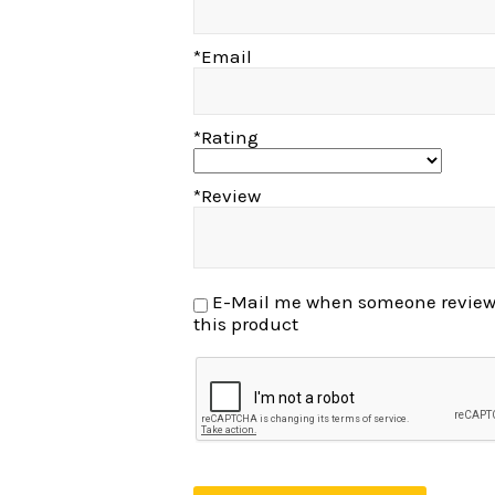
*Email
*Rating
*Review
E-Mail me when someone reviews
this product