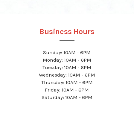
Business Hours
Sunday: 10AM - 6PM
Monday: 10AM - 6PM
Tuesday: 10AM - 6PM
Wednesday: 10AM - 6PM
Thursday: 10AM - 6PM
Friday: 10AM - 6PM
Saturday: 10AM - 6PM