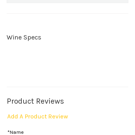
Wine Specs
Product Reviews
Add A Product Review
*Name