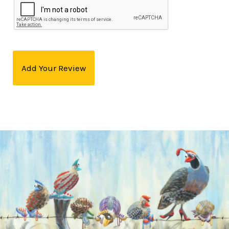
Add Your Review