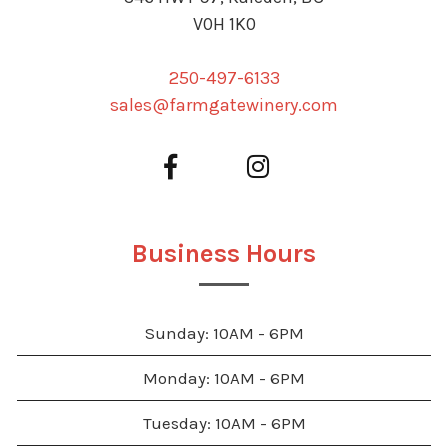
V0H 1K0
250-497-6133
sales@farmgatewinery.com
Business Hours
Sunday: 10AM - 6PM
Monday: 10AM - 6PM
Tuesday: 10AM - 6PM