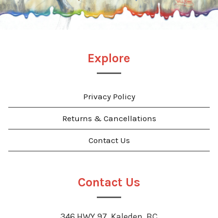
Explore
Privacy Policy
Returns & Cancellations
Contact Us
Contact Us
346 HWY 97, Kaleden, BC