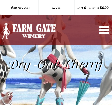
Your Account
Log In
Cart
0
items:
$0.00
Dry-Oak Cherry