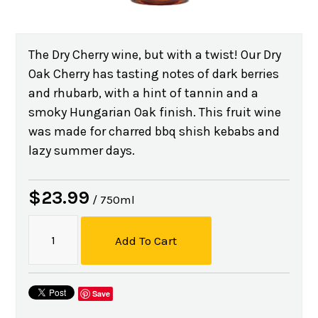
The Dry Cherry wine, but with a twist! Our Dry
Oak Cherry has tasting notes of dark berries
and rhubarb, with a hint of tannin and a
smoky Hungarian Oak finish. This fruit wine
was made for charred bbq shish kebabs and
lazy summer days.
$23.99
/ 750ml
Add To Cart
Save