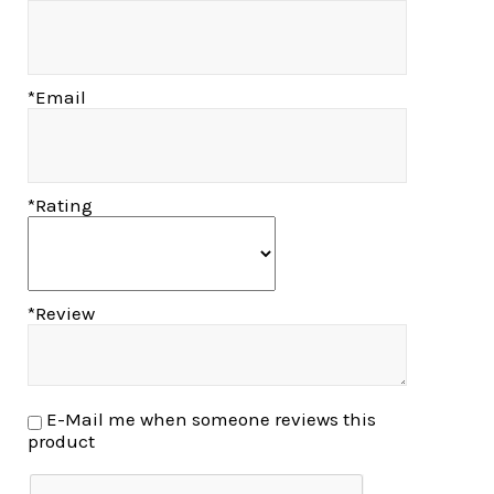
*Email
*Rating
*Review
E-Mail me when someone reviews this
product