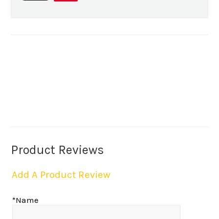
Product Reviews
Add A Product Review
*Name