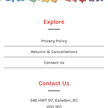
Explore
Privacy Policy
Returns & Cancellations
Contact Us
Contact Us
346 HWY 97, Kaleden, BC
V0H 1K0