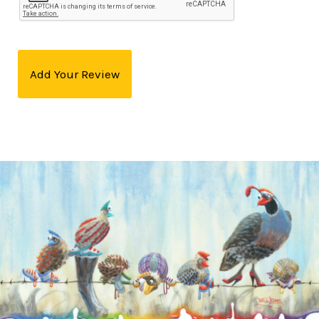
Add Your Review