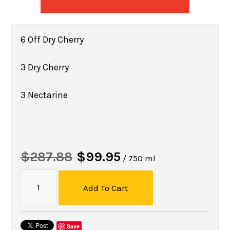
6 Off Dry Cherry
3 Dry Cherry
3 Nectarine
$287.88
$99.95
/ 750 ml
Add To Cart
Save