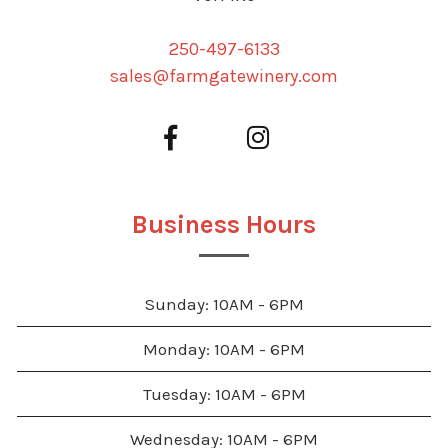
250-497-6133
sales@farmgatewinery.com
Business Hours
Sunday: 10AM - 6PM
Monday: 10AM - 6PM
Tuesday: 10AM - 6PM
Wednesday: 10AM - 6PM