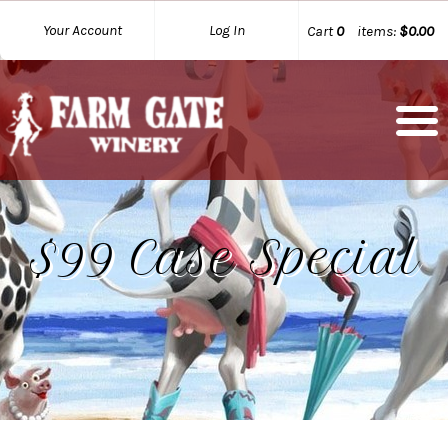
Your Account
Log In
Cart
0
items:
$0.00
$99 Case Special