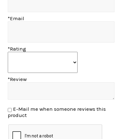
*Email
*Rating
*Review
E-Mail me when someone reviews this
product